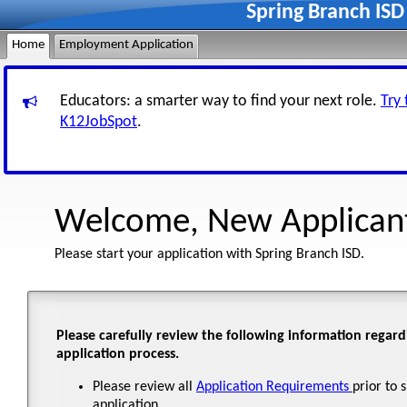
Spring Branch IS
Home
Employment Application