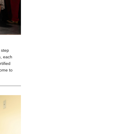
 step
n, each
tified
home to