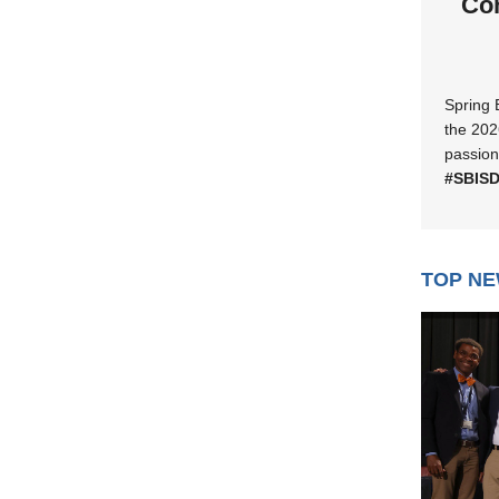
Con
Spring 
the 202
passion
#SBIS
TOP N