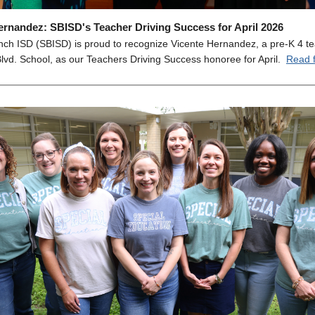
ernandez: SBISD's Teacher Driving Success for April 2026
nch ISD (SBISD) is proud to recognize Vicente Hernandez, a pre-K 4 te
lvd. School, as our Teachers Driving Success honoree for April.
Read f