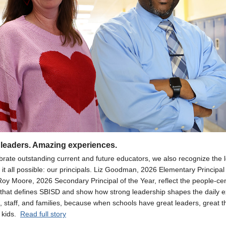
leaders. Amazing experiences.
brate outstanding current and future educators, we also recognize the 
it all possible: our principals. Liz Goodman, 2026 Elementary Principal 
Roy Moore, 2026 Secondary Principal of the Year, reflect the people-ce
 that defines SBISD and show how strong leadership shapes the daily 
, staff, and families, because when schools have great leaders, great t
 kids.
Read full story