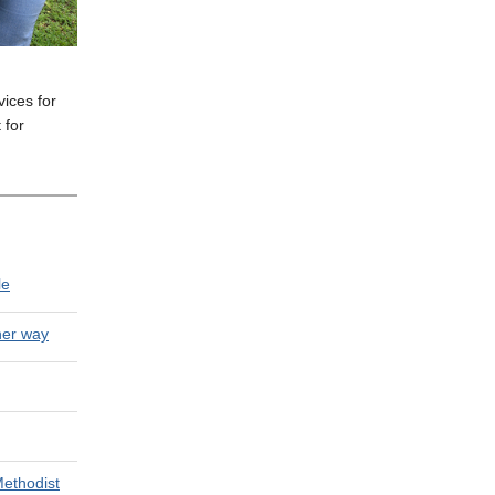
ices for
 for
le
her way
Methodist