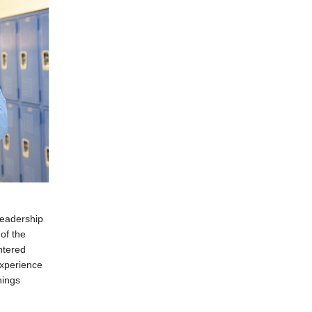
leadership
of the
ntered
experience
hings