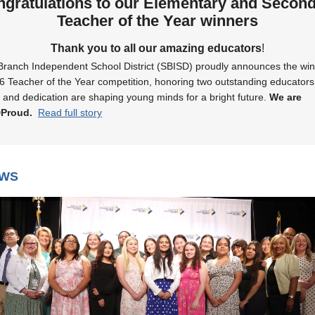
gratulations to our Elementary and Secon
Teacher of the Year winners
Thank you to all our amazing educators
!
Branch Independent School District (SBISD) proudly announces the win
6 Teacher of the Year competition, honoring two outstanding educator
 and dedication are shaping young minds for a bright future.
We are
DProud.
Read full story
EWS