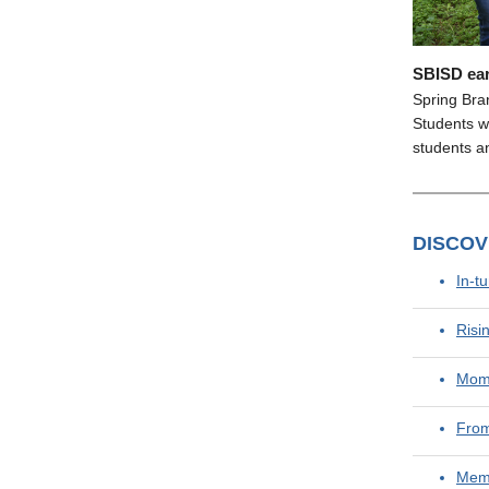
SBISD ear
Spring Bra
Students wi
students an
DISCO
In-t
Risi
Mome
From
Memo