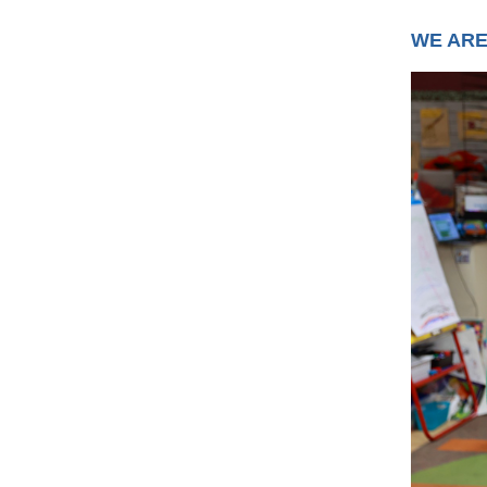
WE ARE