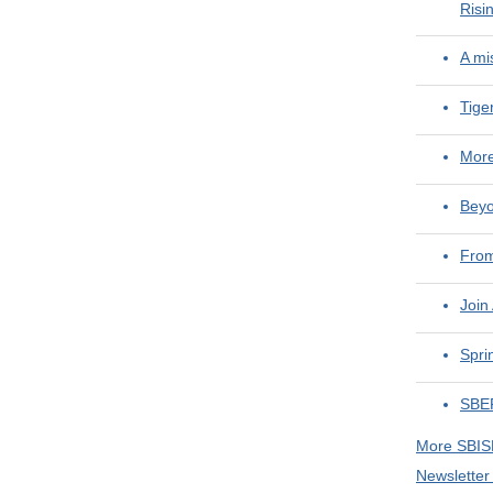
Risi
A mi
Tige
More
Beyo
From
Join
Spri
SBEF
More SBI
Newsletter