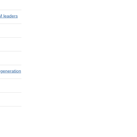
M leaders
 generation