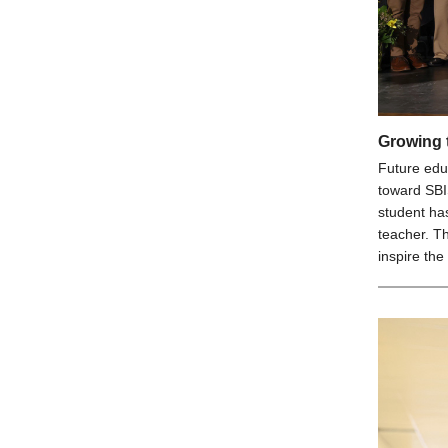
Growing 
Future edu
toward SBI
student has
teacher. T
inspire the