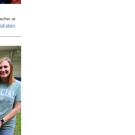
acher at
ull story