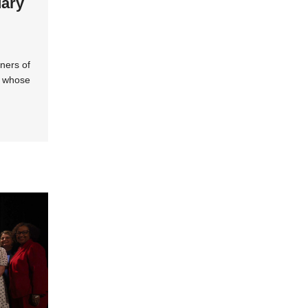
dary
ners of
s whose