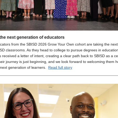
the next generation of educators
cators from the SBISD 2026 Grow Your Own cohort are taking the next
SD classrooms. As they head to college to pursue degrees in educatio
 received a letter of intent, creating a clear path back to SBISD as a cer
heir journey is just beginning, and we look forward to welcoming them 
 next generation of learners.
Read full story