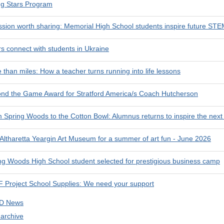
ng Stars Program
ssion worth sharing: Memorial High School students inspire future STE
rs connect with students in Ukraine
 than miles: How a teacher turns running into life lessons
nd the Game Award for Stratford America/s Coach Hutcherson
 Spring Woods to the Cotton Bowl: Alumnus returns to inspire the next
 Altharetta Yeargin Art Museum for a summer of art fun - June 2026
ng Woods High School student selected for prestigious business camp
 Project School Supplies: We need your support
SD News
 archive