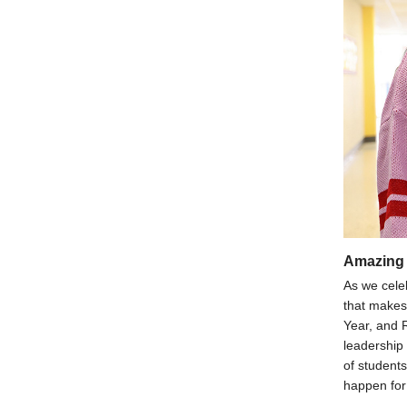
Amazing 
As we cele
that makes 
Year, and 
leadership
of students
happen for