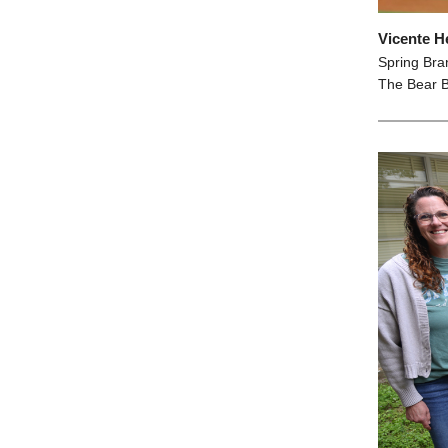
Vicente H
Spring Bra
The Bear B