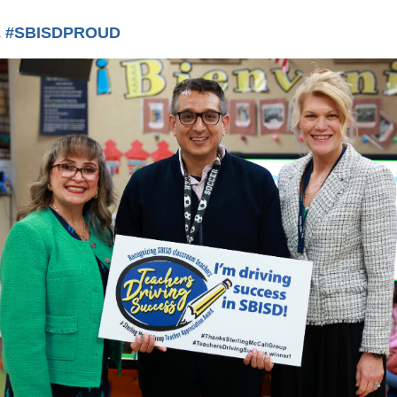
 #SBISDPROUD