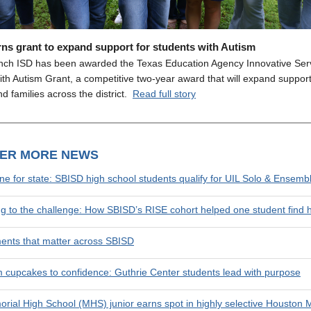
ns grant to expand support for students with Autism
nch ISD has been awarded the Texas Education Agency Innovative Serv
th Autism Grant, a competitive two-year award that will expand support
d families across the district.
Read full story
VER MORE NEWS
une for state: SBISD high school students qualify for UIL Solo & Ensemb
ng to the challenge: How SBISD’s RISE cohort helped one student find 
nts that matter across SBISD
 cupcakes to confidence: Guthrie Center students lead with purpose
rial High School (MHS) junior earns spot in highly selective Houston 